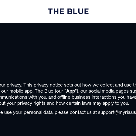
r privacy. This privacy notice sets out how we collect and use t
, our mobile app, The Blue (our “
App
”), our social media pages s
ommunications with you, and offline business interactions you hav
 about your privacy rights and how certain laws may apply to you.
we use your personal data, please contact us at support@myria.us