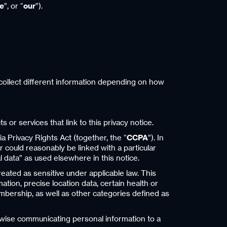
e
”, or “
our
”).
e collect different information depending on how
 or services that link to this privacy notice.
a Privacy Rights Act (together, the “
CCPA
”). In
or could reasonably be linked with a particular
l data” as used elsewhere in this notice.
reated as sensitive under applicable law. This
ation, precise location data, certain health or
 membership, as well as other categories defined as
herwise communicating personal information to a