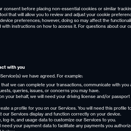
r consent before placing non-essential cookies or similar tracki
that will allow you to review and adjust your cookie preferences.
device preferences; however, doing so may affect the functional
ed with instructions on how to access it. For questions about our 
act with you
 Service(s) we have agreed. For example:
o that we can complete your transactions, communicate with you a
uests, queries, issues, or concerns you may have.
 on your behalf, we will need your driving license and/or passport 
reate a profile for you on our Services. You will need this profile 
t our Services display and function correctly on your device.
e, log-in, and usage data to customize our Services to you.
l need your payment data to facilitate any payments you authorize