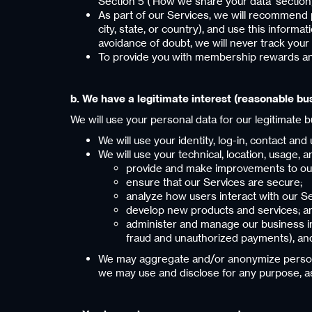
Section 5 (‘How we share your data’ section
As part of our Services, we will recommend 
city, state, or country), and use this inform
avoidance of doubt, we will never track your
To provide you with membership rewards an
‍b. We have a legitimate interest (reasonable bu
We will use your personal data for our legitimate 
We will use your identity, log-in, contact an
We will use your technical, location, usage,
provide and make improvements to our 
ensure that our Services are secure;
analyze how users interact with our 
develop new products and services; a
administer and manage our business in 
fraud and unauthorized payments), and
We may aggregate and/or anonymize personal 
we may use and disclose for any purpose, as i