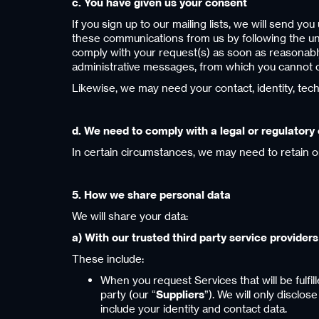
c. You have given us your consent
If you sign up to our mailing lists, we will send y
these communications from us by following the unsu
comply with your request(s) as soon as reasonably 
administrative messages, from which you cannot o
Likewise, we may need your contact, identity, tec
d. We need to comply with a legal or regulatory 
In certain circumstances, we may need to retain o
5. How we share personal data
We will share your data:
a) With our trusted third party service providers
These include:
When you request Services that will be fulfill
party (our “
Suppliers
”). We will only disclos
include your identity and contact data.