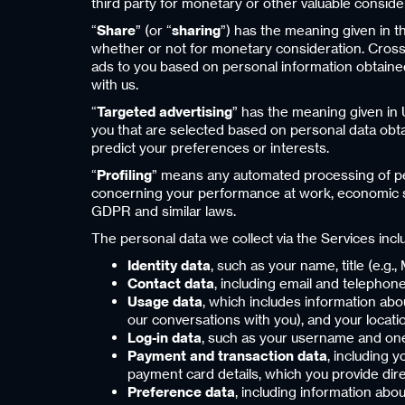
third party for monetary or other valuable conside
“
Share
” (or “
sharing
”) has the meaning given in t
whether or not for monetary consideration. Cross-
ads to you based on personal information obtained 
with us.
“
Targeted advertising
” has the meaning given in 
you that are selected based on personal data obtai
predict your preferences or interests.
“
Profiling
” means any automated processing of pers
concerning your performance at work, economic situ
GDPR and similar laws.
The personal data we collect via the Services incl
Identity data
, such as your name, title (e.g.
Contact data
, including email and telephone
Usage data
, which includes information ab
our conversations with you), and your locati
Log-in data
, such as your username and on
Payment and transaction data
, including 
payment card details, which you provide dir
Preference data
, including information abo