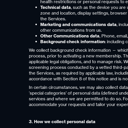
health restrictions or personal requests to 
Technical data
, such as the device you are 
zone and location, display settings, browse
the Services.
Marketing and communications data
, inc
other communications from us.
Other Communications data
, Phone, email
Background check information
: including
We collect background check information — which 
process, prior to activating a new membership. Thi
applicable legal obligations, and to manage risk. 
screening process conducted by a vetted third-par
the Services, as required by applicable law, inclu
accordance with Section 8 of this notice and is n
In certain circumstances, we may also collect dat
‘special categories’ of personal data (defined unde
services and where we are permitted to do so. For
accommodate your requests and tailor your exper
3. How we collect personal data