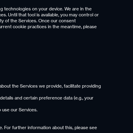
ng technologies on your device. We are in the
 Until that tool is available, you may control or
ity of the Services. Once our consent
current cookie practices in the meantime, please
bout the Services we provide, facilitate providing
details and certain preference data (e.g., your
to use our Services.
. For further information about this, please see