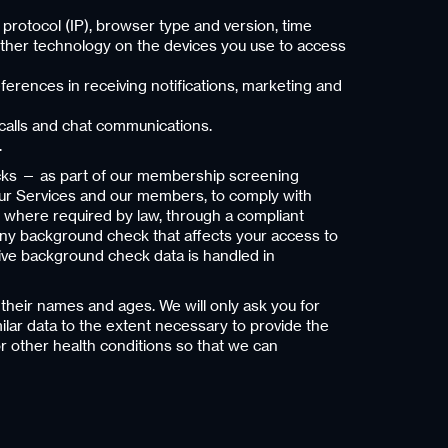
 protocol (IP), browser type and version, time
other technology on the devices you use to access
erences in receiving notifications, marketing and
calls and chat communications.
.
ecks — as part of our membership screening
f our Services and our members, to comply with
d, where required by law, through a compliant
 any background check that affects your access to
tive background check data is handled in
their names and ages. We will only ask you for
milar data to the extent necessary to provide the
r other health conditions so that we can