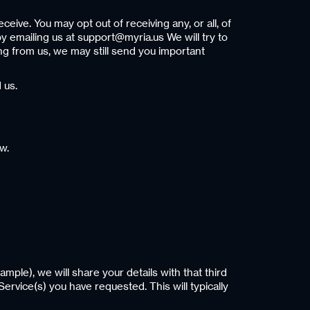
eive. You may opt out of receiving any, or all, of
y emailing us at support@myria.us We will try to
ng from us, we may still send you important
 us.
w.
ample), we will share your details with that third
Service(s) you have requested. This will typically