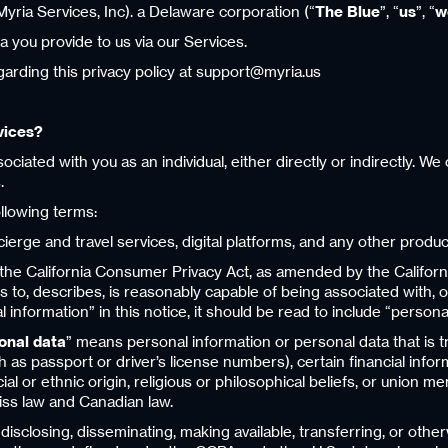
yria Services, Inc). a Delaware corporation (“
The Blue
”, “
us
”, “
w
a you provide to us via our Services.
arding this privacy policy at support@myria.us
vices?
iated with you as an individual, either directly or indirectly. W
.
ollowing terms:
rge and travel services, digital platforms, and any other products
the California Consumer Privacy Act, as amended by the Californi
tes to, describes, is reasonably capable of being associated with, 
nformation” in this notice, it should be read to include “persona
sonal data
” means personal information or personal data that is t
 as passport or driver’s license numbers), certain financial inform
cial or ethnic origin, religious or philosophical beliefs, or union
ss law and Canadian law.
, disclosing, disseminating, making available, transferring, or ot