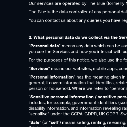
Our services are operated by The Blue (formerly M
The Blue is the data controller of any personal dat
You can contact us about any queries you have reg
2. What personal data do we collect via the Ser
“
Personal data
” means any data which can be assoc
you use the Services and how you interact with us
For the purposes of this notice, we also use the f
“
Services
” means our websites, mobile apps, concie
“
Personal information
” has the meaning given in 
general, it covers information that identifies, rela
person or household. Where we refer to “personal i
“
Sensitive personal information / sensitive per
includes, for example, government identifiers (such
disability information, and information revealing ra
“sensitive” under the CCPA, GDPR, UK GDPR, Swi
“
Sale
” (or “
sell
”) means selling, renting, releasing