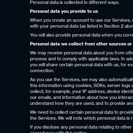
Personal data is collected in different ways.
Personal data you provide to us
When you create an account to use our Services, s
with your personal data (as listed in Section 2 abo
You will also provide personal data when you corr
Personal data we collect from other sources or
We may receive personal data about you from othe
process and to comply with applicable laws. In add
you will share certain personal data with us, for 
connection.
As you use the Services, we may also automaticall
this information using cookies, SDKs, server logs
collect, for example, your IP address, device iden
our emails, and information about how you interact 
understand how they are used, and to provide and
We need to collect certain personal data to provi
the Services. We will note which personal data is re
If you disclose any personal data relating to other
accordance with this notice.