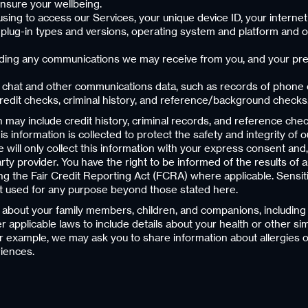
ensure your wellbeing.
using to access our Services, your unique device ID, your internet
r plug-in types and versions, operating system and platform and 
luding any communications we may receive from you, and your pref
, chat and other communications data, such as records of phone 
 credit checks, criminal history, and reference/background checks
may include credit history, criminal records, and reference ch
s information is collected to protect the safety and integrity o
We will only collect this information with your express consent an
ty provider. You have the right to be informed of the results of
ding the Fair Credit Reporting Act (FCRA) where applicable. Sensi
ot used for any purpose beyond those stated here.
a about your family members, children, and companions, including 
r applicable laws to include details about your health or other si
 example, we may ask you to share information about allergies o
iences.