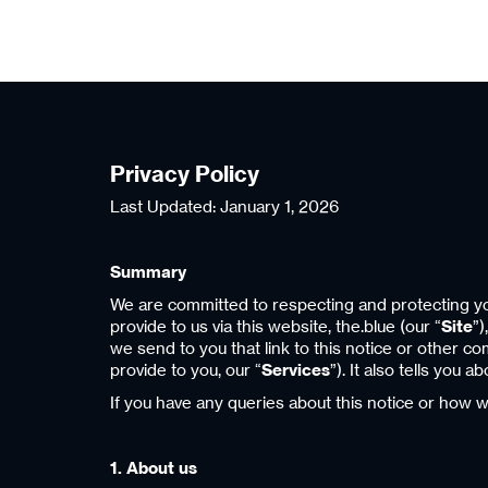
Privacy Policy
Last Updated: January 1, 2026
Summary
We are committed to respecting and protecting you
provide to us via this website, the.blue (our “
Site
”)
we send to you that link to this notice or other c
provide to you, our “
Services
”). It also tells you
If you have any queries about this notice or how 
1. About us