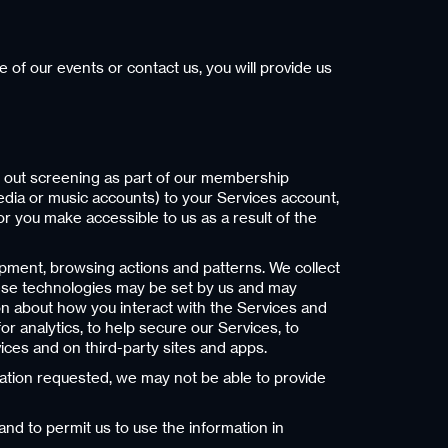
of our events or contact us, you will provide us
y out screening as part of our membership
media or music accounts) to your Services account,
or you make accessible to us as a result of the
ipment, browsing actions and patterns. We collect
These technologies may be set by us and may
ion about how you interact with the Services and
r analytics, to help secure our Services, to
ces and on third-party sites and apps.
mation requested, we may not be able to provide
and to permit us to use the information in