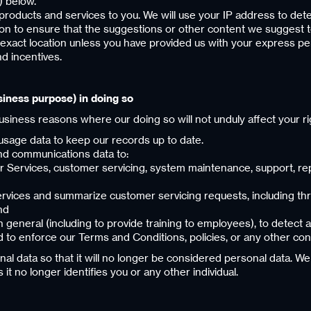
) below.
products and services to you. We will use your IP address to det
ation to ensure that the suggestions or other content we suggest t
 exact location unless you have provided us with your express pe
d incentives.
siness purpose) in doing so
business reasons where our doing so will not unduly affect your ri
d usage data to keep our records up to date.
 and communications data to:
Services, customer servicing, system maintenance, support, repo
Services and summarize customer servicing requests, including 
nd
general (including to provide training to employees), to detect 
 to enforce our Terms and Conditions, policies, or any other con
data so that it will no longer be considered personal data. We 
t no longer identifies you or any other individual.