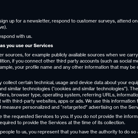
ign up for a newsletter, respond to customer surveys, attend one 
ve).
espond with us.
 as you use our Services
r sources, for example publicly available sources when we carr
ition, if you connect other third party accounts (such as social 
example, your profile name and any other information that may be 
y collect certain technical, usage and device data about your equ
 and similar technologies (“cookies and similar technologies”). 
tifiers, browser type, operating system, referring URLs, informat
with third-party websites, apps or ads. We use this information fo
 measure personalized and “retargeted” advertising on the Servi
de the requested Services to you. If you do not provide the infor
quired to provide the Services at the time of its collection.
 people to us, you represent that you have the authority to do so 