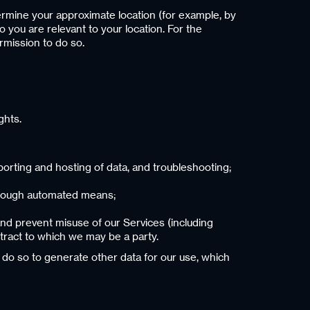
ermine your approximate location (for example, by
o you are relevant to your location. For the
rmission to do so.
ghts.
rting and hosting of data, and troubleshooting;
through automated means;
and prevent misuse of our Services (including
tract to which we may be a party.
do so to generate other data for our use, which