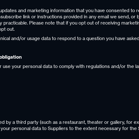
ou updates and marketing information that you have consented to rec
bscribe link or instructions provided in any email we send, or b
practicable. Please note that if you opt out of receiving marketi
pt out.
hnical and/or usage data to respond to a question you have asked
obligation
r use your personal data to comply with regulations and/or the la
ed by a third party (such as a restaurant, theater or gallery, for ex
e your personal data to Suppliers to the extent necessary for the 