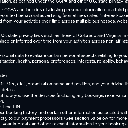
ration, as defined under the CCPA and other U.S. state privacy l
he CCPA and includes disclosing personal information to a third p
context behavioral advertising (sometimes called “interest-base
from your activities over time across multiple businesses, website
U.S. state privacy laws such as those of Colorado and Virginia. In
ned or inferred over time from your activities across non-affiliat
onal data to evaluate certain personal aspects relating to you, i
ation, health, personal preferences, interests, reliability, beha
ude:
, Mr., Mrs., etc.), organization name and position, and your driving
 details.
out how you use the Services (including any bookings, reservatio
on.
e-time PIN.
your booking history, and certain other information associated wi
ectly to our payment processors (See section 5a below for more 
ut your interests and other relevant information to your bookings, 