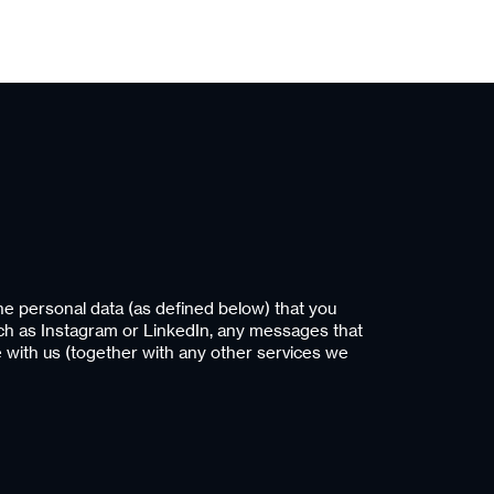
he personal data (as defined below) that you
uch as Instagram or LinkedIn, any messages that
e with us (together with any other services we