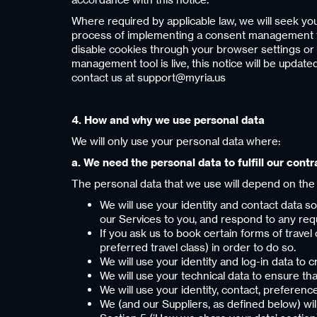
Where required by applicable law, we will seek you
process of implementing a consent management tool 
disable cookies through your browser settings or 
management tool is live, this notice will be updat
contact us at support@myria.us
4. How and why we use personal data
We will only use your personal data where:
a. We need the personal data to fulfill our contr
The personal data that we use will depend on the
We will use your identity and contact data s
our Services to you, and respond to any req
If you ask us to book certain forms of travel
preferred travel class) in order to do so.
We will use your identity and log-in data to c
We will use your technical data to ensure tha
We will use your identity, contact, preferenc
We (and our Suppliers, as defined below) wil