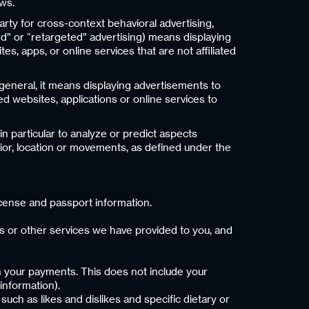
aws.
arty for cross-context behavioral advertising,
d” or “retargeted” advertising) means displaying
s, apps, or online services that are not affiliated
 general, it means displaying advertisements to
ed websites, applications or online services to
n particular to analyze or predict aspects
vior, location or movements, as defined under the
 license and passport information.
ns or other services we have provided to you, and
th your payments. This does not include your
information).
such as likes and dislikes and specific dietary or