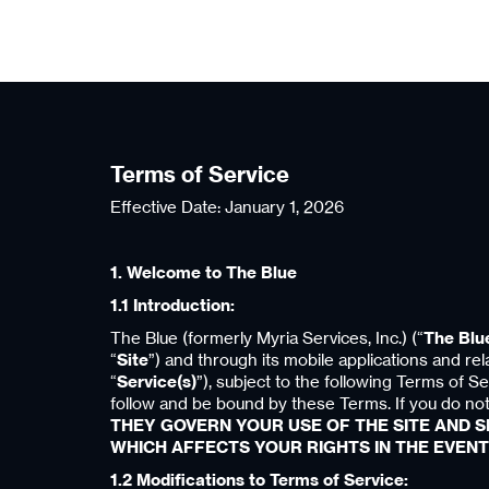
Terms of Service
Effective Date: January 1, 2026
1. Welcome to The Blue
1.1 Introduction:
The Blue (formerly Myria Services, Inc.) (“
The Blu
“
Site
”) and through its mobile applications and rel
“
Service(s)
”), subject to the following Terms of Se
follow and be bound by these Terms. If you do not
THEY GOVERN YOUR USE OF THE SITE AND SE
WHICH AFFECTS YOUR RIGHTS IN THE EVENT
1.2 Modifications to Terms of Service: