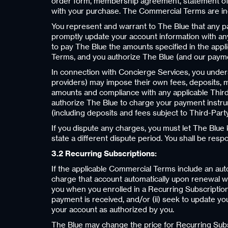
order form, membership agreement, statement of w
with your purchase. The Commercial Terms are in
You represent and warrant to The Blue that any pa
promptly update your account information with any
to pay The Blue the amounts specified in the app
Terms, and you authorize The Blue (and our payme
In connection with Concierge Services, you understa
providers) may impose their own fees, deposits, m
amounts and compliance with any applicable Third
authorize The Blue to charge your payment instrum
(including deposits and fees subject to Third-Party
If you dispute any charges, you must let The Blue
state a different dispute period. You shall be resp
3.2 Recurring Subscriptions:
If the applicable Commercial Terms include an aut
charge that account automatically upon renewal wi
you when you enrolled in a Recurring Subscription, 
payment is received, and/or (ii) seek to update yo
your account as authorized by you.
The Blue may change the price for Recurring Subs