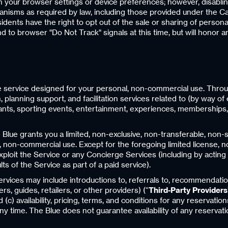
h your browser settings or device preferences; however, disabling
anisms as required by law, including those provided under the C
idents have the right to opt out of the sale or sharing of personal
to browser "Do Not Track" signals at this time, but will honor 
nce service designed for your personal, non-commercial use. Thro
planning support, and facilitation services related to (by way of 
rants, sporting events, entertainment, experiences, memberships, a
Blue grants you a limited, non-exclusive, non-transferable, non-
 non-commercial use. Except for the foregoing limited license, no ri
exploit the Service or any Concierge Services (including by acting 
ts of the Service as part of a paid service).
ices may include introductions to, referrals to, recommendations 
rs, guides, retailers, or other providers) (“
Third-Party Providers
c) availability, pricing, terms, and conditions for any reservation
 time. The Blue does not guarantee availability of any reservatio