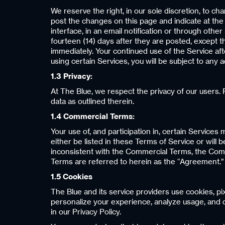
We reserve the right, in our sole discretion, to c
post the changes on this page and indicate at the 
interface, in an email notification or through oth
fourteen (14) days after they are posted, except 
immediately. Your continued use of the Service a
using certain Services, you will be subject to any
1.3 Privacy:
At The Blue, we respect the privacy of our users. F
data as outlined therein.
1.4 Commercial Terms:
Your use of, and participation in, certain Services 
either be listed in these Terms of Service or will
inconsistent with the Commercial Terms, the Comm
Terms are referred to herein as the “Agreement.”
1.5 Cookies
The Blue and its service providers use cookies, p
personalize your experience, analyze usage, and d
in our Privacy Policy.