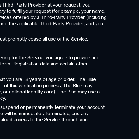
a Third-Party Provider at your request, you
 to fulfill your request (for example, your name,
rvices offered by a Third-Party Provider (including
u and the applicable Third-Party Provider, and you
ust promptly cease all use of the Service.
ering for the Service, you agree to provide and
form. Registration data and certain other
hat you are 18 years of age or older. The Blue
rt of this verification process, The Blue may
, or national identity card). The Blue may use a
cy.
ion, suspend or permanently terminate your account
e will be immediately terminated, and any
gained access to the Service through your