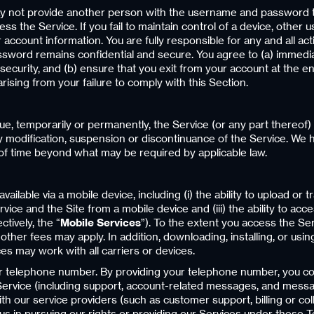
y not provide another person with the username and password t
cess the Service. If you fail to maintain control of a device, oth
account information. You are fully responsible for any and all ac
password remains confidential and secure. You agree to (a) immedi
ecurity, and (b) ensure that you exit from your account at the 
rising from your failure to comply with this Section.
ue, temporarily or permanently, the Service (or any part thereof)
 any modification, suspension or discontinuance of the Service. We 
 of time beyond what may be required by applicable law.
ailable via a mobile device, including (i) the ability to upload or
Service and the Site from a mobile device and (iii) the ability to ac
tively, the “
Mobile Services
”). To the extent you access the Se
other fees may apply. In addition, downloading, installing, or usi
ces may work with all carriers or devices.
ur telephone number. By providing your telephone number, you co
rvice (including support, account-related messages, and message
ith our service providers (such as customer support, billing or c
s in pursuing our rights or providing our Services under these Ter