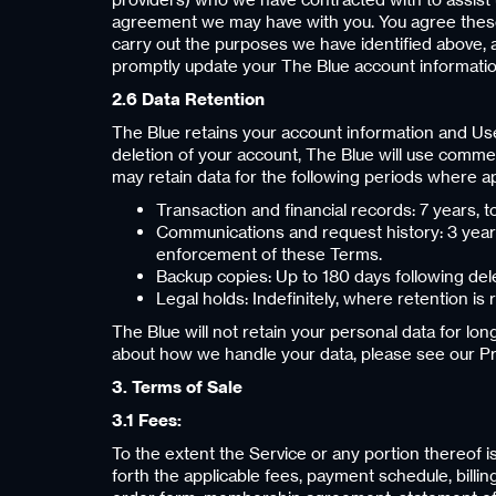
agreement we may have with you. You agree these 
carry out the purposes we have identified above, 
promptly update your The Blue account informatio
2.6 Data Retention
The Blue retains your account information and Use
deletion of your account, The Blue will use commer
may retain data for the following periods where ap
Transaction and financial records: 7 years, t
Communications and request history: 3 years 
enforcement of these Terms.
Backup copies: Up to 180 days following dele
Legal holds: Indefinitely, where retention is 
The Blue will not retain your personal data for lo
about how we handle your data, please see our Pri
3. Terms of Sale
3.1 Fees:
To the extent the Service or any portion thereof i
forth the applicable fees, payment schedule, bill