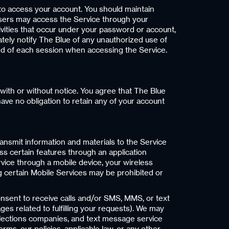
o access your account. You should maintain
er users may access the Service through your
tivities that occur under your password or account,
ately notify The Blue of any unauthorized use of
end of each session when accessing the Service.
 with or without notice. You agree that The Blue
have no obligation to retain any of your account
 transmit information and materials to the Service
cess certain features through an application
rvice through a mobile device, your wireless
ng certain Mobile Services may be prohibited or
nsent to receive calls and/or SMS, MMS, or text
s related to fulfilling your requests). We may
ollections companies, and text message service
ms, our policies, applicable law, or any other