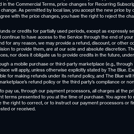
 in the Commercial Terms, price changes for Recurring Subscriptio
e change. As permitted by local law, you accept the new price by
 agree with the price changes, you have the right to reject the c
ds or credits for partially used periods, except as expressly se
ill continue to have access to the Service through the end of your
 for any reason, we may provide a refund, discount, or other cons
ion to provide them, are at our sole and absolute discretion. Th
tances, nor does it obligate us to provide credits in the future, und
hrough a mobile purchase or third-party marketplace (e.g., throug
place will apply, unless otherwise explicitly stated by The Blue. E
ible for making refunds under its refund policy, and The Blue will
ty marketplace’s refund policy or the third party’s compliance or n
o pay us, through our payment processors, all charges at the pr
t terms presented to you at the time of purchase. You agree 
he right to correct, or to instruct our payment processors or fi
sted or received.