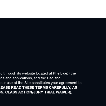
u through its website located at (the.blue) (the
res and applications, and the Site, the
your use of the Site constitutes your agreement to
LEASE READ THESE TERMS CAREFULLY, AS
N; CLASS ACTION/JURY TRIAL WAIVER),