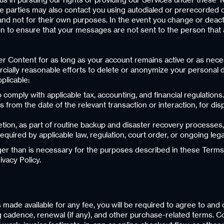
parties may also contact you using autodialed or prerecorded ca
and not for their own purposes. In the event you change or deac
n to ensure that your messages are not sent to the person that 
r Content for as long as your account remains active or as nece
cially reasonable efforts to delete or anonymize your personal d
plicable:
o comply with applicable tax, accounting, and financial regulations.
from the date of the relevant transaction or interaction, for disp
tion, as part of routine backup and disaster recovery processes,
required by applicable law, regulation, court order, or ongoing leg
nger than is necessary for the purposes described in these Terms
vacy Policy.
s made available for any fee, you will be required to agree to an
ing cadence, renewal (if any), and other purchase-related terms.