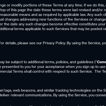
hange or modify portions of these Terms at any time. If we do this
top of this page the date these terms were last revised and/or no
er reasonable means and as required by applicable law. Any such c
that changes addressing new functions of the Services or changes
fter the date any such changes become effective constitutes you
 additional terms applicable to such Services that may be posted o
or details, please see our Privacy Policy. By using the Service, y
may be subject to additional terms, policies, and guidelines (“
Comm
 be presented to you for your acceptance when you sign up to use
ercial Terms shall control with respect to such Service. The T
ixel tags, web beacons, and similar tracking technologies on the 
eliver relevant communications. By using the Service, you conse