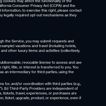
 cookies may affect the functionality of the
alifornia Consumer Privacy Act (CCPA) and the
 information; to exercise this right, please contact
any legally required opt-out mechanisms as they
ugh the Service, you may submit requests and
example) vacations and travel (including hotels,
nd other luxury items and activities (collectively,
sublicensable, revocable license to access and use
ght, title, or interest is transferred to you. You
as an intermediary for third parties, using the
for, and/or coordination with third parties (e.g.,
”); (b) Third-Party Providers are independent of
s, tickets, travel, experiences, or purchases are
n, ticket, upgrade, product, or experience, even if