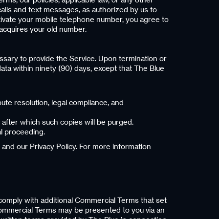
lls and text messages, as authorized by us to
tivate your mobile telephone number, you agree to
acquires your old number.
ssary to provide the Service. Upon termination or
ata within ninety (90) days, except that The Blue
ute resolution, legal compliance, and
 after which such copies will be purged.
al proceeding.
 and our Privacy Policy. For more information
d comply with additional Commercial Terms that set
 Commercial Terms may be presented to you via an