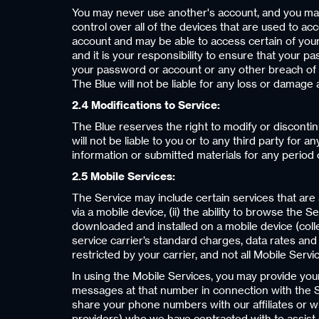
You may never use another's account, and you ma
control over all of the devices that are used to ac
account and may be able to access certain of your 
and it is your responsibility to ensure that your 
your password or account or any other breach of s
The Blue will not be liable for any loss or damage a
2.4 Modifications to Service:
The Blue reserves the right to modify or discontin
will not be liable to you or to any third party for
information or submitted materials for any period
2.5 Mobile Services:
The Service may include certain services that are av
via a mobile device, (ii) the ability to browse the 
downloaded and installed on a mobile device (collec
service carrier’s standard charges, data rates and 
restricted by your carrier, and not all Mobile Servi
In using the Mobile Services, you may provide yo
messages at that number in connection with the Se
share your phone numbers with our affiliates or w
providers) who we have contracted with to assist u