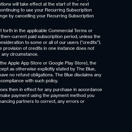
ns will take effect at the start of the next
 continuing to use your Recurring Subscription
hange by cancelling your Recurring Subscription
t forth in the applicable Commercial Terms or
 then-current paid subscription period, unless the
ideration to some or all of our users (“credits”).
e provision of credits in one instance does not
er any circumstance.
h the Apple App Store or Google Play Store), the
xcept as otherwise explicitly stated by The Blue,
 have no refund obligations. The Blue disclaims any
oncompliance with such policy.
ices then in effect for any purchase in accordance
to make payment using the payment method you
nancing partners to correct, any errors or