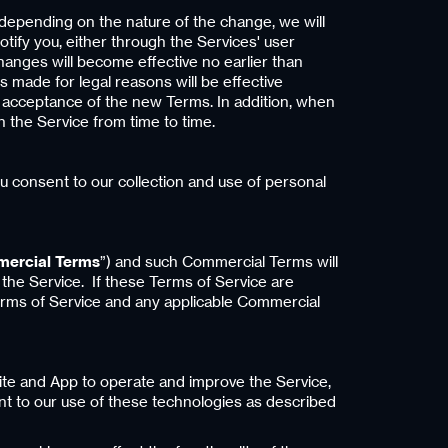
, depending on the nature of the change, we will
tify you, either through the Services' user
hanges will become effective no earlier than
 made for legal reasons will be effective
r acceptance of the new Terms. In addition, when
n the Service from time to time.
ou consent to our collection and use of personal
ercial Terms
”) and such Commercial Terms will
 the Service. If these Terms of Service are
erms of Service and any applicable Commercial
Site and App to operate and improve the Service,
nt to our use of these technologies as described