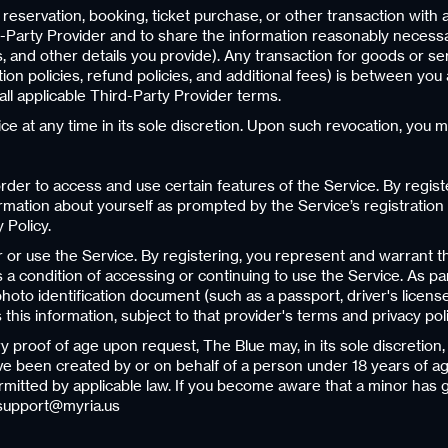
 reservation, booking, ticket purchase, or other transaction with 
Party Provider and to share the information reasonably necessary
, and other details you provide). Any transaction for goods or se
ation policies, refund policies, and additional fees) is between yo
ll applicable Third-Party Provider terms.
e at any time in its sole discretion. Upon such revocation, you m
rder to access and use certain features of the Service. By regist
rmation about yourself as prompted by the Service’s registration 
 Policy.
or or use the Service. By registering, you represent and warrant t
s a condition of accessing or continuing to use the Service. As pa
oto identification document (such as a passport, driver's license
s this information, subject to that provider's terms and privacy poli
tory proof of age upon request, The Blue may, in its sole discret
ve been created by or on behalf of a person under 18 years of ag
rmitted by applicable law. If you become aware that a minor has 
 support@myria.us