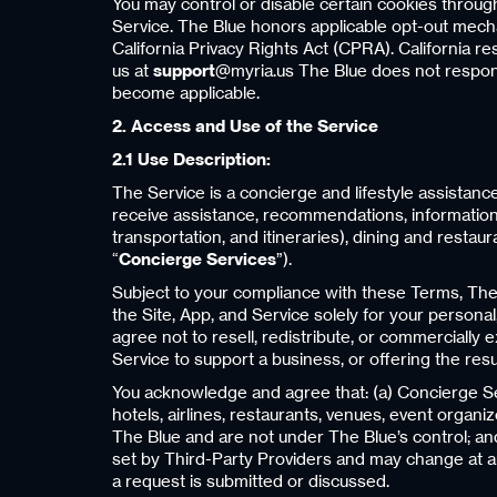
You may control or disable certain cookies throug
Service. The Blue honors applicable opt-out mech
California Privacy Rights Act (CPRA). California res
us at
support
@myria.us The Blue does not respond 
become applicable.
2. Access and Use of the Service
2.1 Use Description:
The Service is a concierge and lifestyle assista
receive assistance, recommendations, information, 
transportation, and itineraries), dining and restau
“
Concierge Services
”).
Subject to your compliance with these Terms, The 
the Site, App, and Service solely for your personal,
agree not to resell, redistribute, or commercially 
Service to support a business, or offering the resul
You acknowledge and agree that: (a) Concierge Serv
hotels, airlines, restaurants, venues, event organize
The Blue and are not under The Blue’s control; and (
set by Third-Party Providers and may change at any
a request is submitted or discussed.