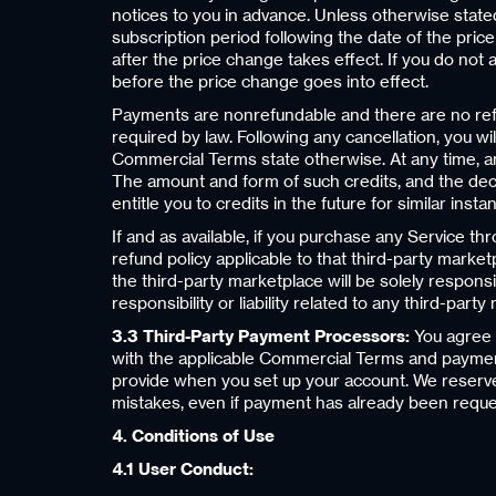
notices to you in advance. Unless otherwise stated
subscription period following the date of the pric
after the price change takes effect. If you do not
before the price change goes into effect.
Payments are nonrefundable and there are no refun
required by law. Following any cancellation, you w
Commercial Terms state otherwise. At any time, and
The amount and form of such credits, and the decis
entitle you to credits in the future for similar ins
If and as available, if you purchase any Service t
refund policy applicable to that third-party market
the third-party marketplace will be solely respons
responsibility or liability related to any third-par
3.3 Third-Party Payment Processors:
You agree t
with the applicable Commercial Terms and paymen
provide when you set up your account. We reserve t
mistakes, even if payment has already been reque
4. Conditions of Use
4.1 User Conduct: