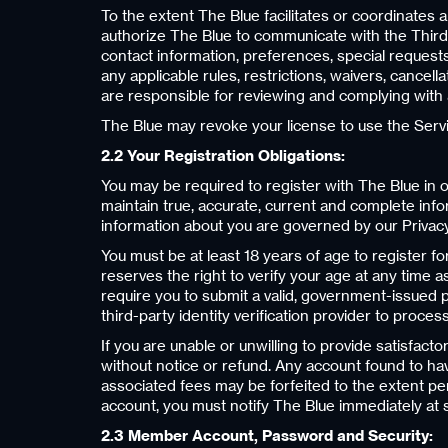
To the extent The Blue facilitates or coordinates a
authorize The Blue to communicate with the Third-
contact information, preferences, special requests
any applicable rules, restrictions, waivers, cancell
are responsible for reviewing and complying with a
The Blue may revoke your license to use the Servic
2.2 Your Registration Obligations:
You may be required to register with The Blue in o
maintain true, accurate, current and complete info
information about you are governed by our Privacy
You must be at least 18 years of age to register f
reserves the right to verify your age at any time a
require you to submit a valid, government-issued ph
third-party identity verification provider to proces
If you are unable or unwilling to provide satisfac
without notice or refund. Any account found to ha
associated fees may be forfeited to the extent pe
account, you must notify The Blue immediately at
2.3 Member Account, Password and Security: