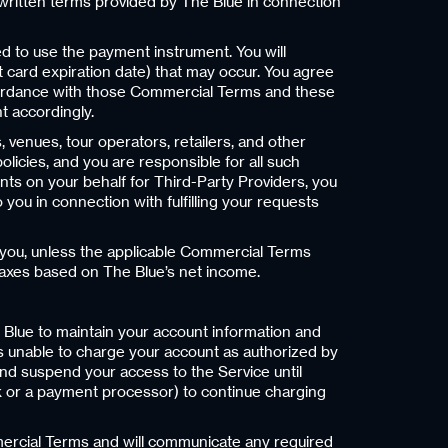
written terms provided by The Blue in connection
d to use the payment instrument. You will
 card expiration date) that may occur. You agree
ccordance with those Commercial Terms and these
t accordingly.
, venues, tour operators, retailers, and other
icies, and you are responsible for all such
ts on your behalf for Third-Party Providers, you
ou in connection with fulfilling your requests
s you, unless the applicable Commercial Terms
. taxes based on The Blue’s net income.
e Blue to maintain your account information and
is unable to charge your account as authorized by
 and suspend your access to the Service until
ank or a payment processor) to continue charging
mercial Terms and will communicate any required