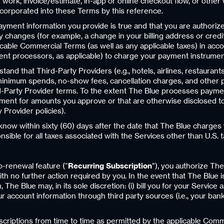
ork, invoice/estimate, in-app or online checkout flow, or other 
corporated into these Terms by this reference.
yment information you provide is true and that you are authorize
 changes (for example, a change in your billing address or credit
licable Commercial Terms (as well as any applicable taxes) in a
nt processors, as applicable) to charge your payment instrumen
nd that Third-Party Providers (e.g., hotels, airlines, restaurants
inimum spends, no-show fees, cancellation charges, and other pol
-Party Provider terms. To the extent The Blue processes paymen
ent for amounts you approve or that are otherwise disclosed to y
 Provider policies).
 know within sixty (60) days after the date that The Blue charge
onsible for all taxes associated with the Services other than U.S
o-renewal feature (“
Recurring Subscription
”), you authorize Th
th no further action required by you. In the event that The Blue 
The Blue may, in its sole discretion: (i) bill you for your Service
ur account information through third party sources (i.e., your b
criptions from time to time as permitted by the applicable Com