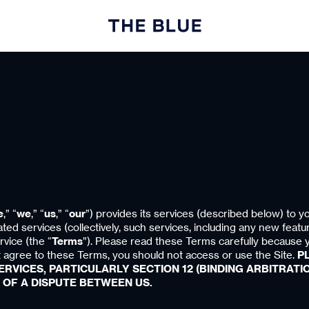
e
,” “
we
,” “
us
,” “
our
”) provides its services (described below) to yo
ated services (collectively, such services, including any new featu
rvice (the “
Terms
”). Please read these Terms carefully because 
 agree to these Terms, you should not access or use the Site.
P
RVICES, PARTICULARLY SECTION 12 (BINDING ARBITRATIO
 OF A DISPUTE BETWEEN US.