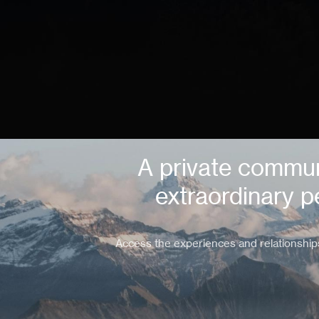
A private commun
extraordinary p
Access the experiences and relationship