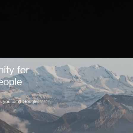
ity for
eople
s you can’t Google.